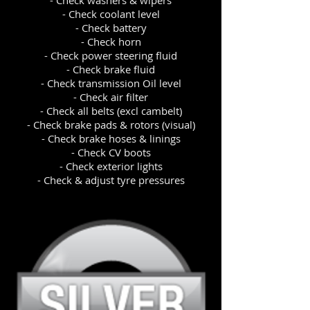
- Check washers & wipers
- Check coolant level
- Check battery
- Check horn
- Check power steering fluid
- Check brake fluid
- Check transmission Oil level
- Check air filter
- Check all belts (excl cambelt)
- Check brake pads & rotors (visual)
- Check brake hoses & linings
- Check CV boots
- Check exterior lights
- Check & adjust tyre pressures