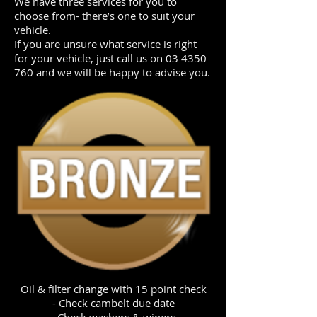
We have three services for you to
choose from- there’s one to suit your
vehicle.
If you are unsure what service is right
for your vehicle, just call us on
03 4350
760
and we will be happy to advise you.
Oil & filter change with 15 point check
- Check cambelt due date