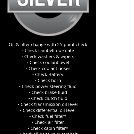
Oil & filter change with 25 point check
- Check cambelt due date
- Check washers & wipers
- Check coolant level
- Check coolant hoses
- Check Battery
- Check horn
- Check power steering fluid
- Check brake fluid
- Check clutch fluid
- Check transmission oil level
- Check differential oil level
- Check fuel filter*
- Check air filter
- Check cabin filter*
- Check all belts (excl cambelt)