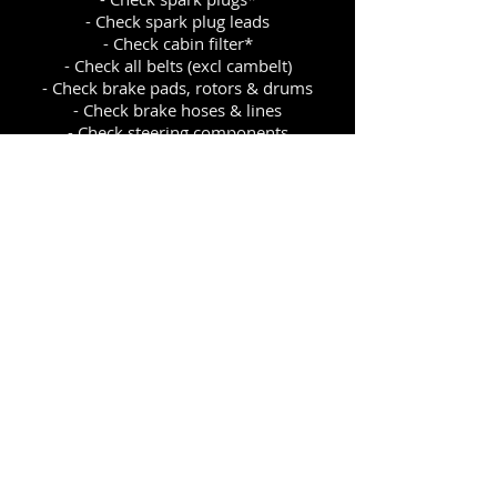
- Check spark plug leads
- Check cabin filter*
- Check all belts (excl cambelt)
- Check brake pads, rotors & drums
- Check brake hoses & lines
- Check steering components
- Check suspension
- Check exhaust system condition
- Check CV boots & joints
- Check front & rear wheel bearings
- Check exterior lights
- Check dash warning lights
- Check windscreen & clean
- Check & adjust tyre pressures
*where accessible or applicable
CONTACTS
P.O Box 48 Twizel, 7944
Tel:
03 435 0760
Fax:
03 435 0060
Emai
l:
twizelautos@xtra.co.nz