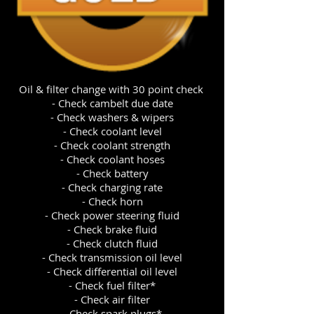
Oil & filter change with 30 point check
- Check cambelt due date
- Check washers & wipers
- Check coolant level
- Check coolant strength
- Check coolant hoses
- Check battery
- Check charging rate
- Check horn
- Check power steering fluid
- Check brake fluid
- Check clutch fluid
- Check transmission oil level
- Check differential oil level
- Check fuel filter*
- Check air filter
- Check spark plugs*