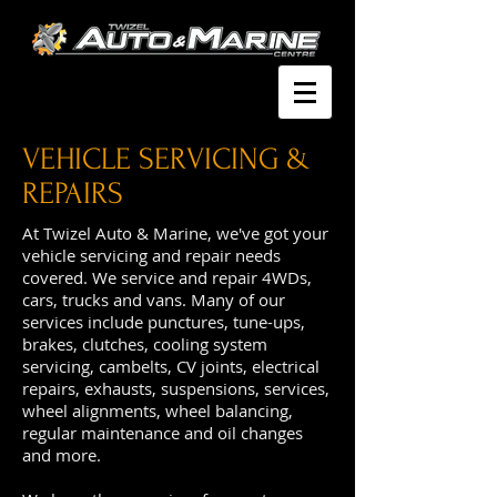
VEHICLE SERVICING &
REPAIRS
At Twizel Auto & Marine, we've got your
vehicle servicing and repair needs
covered. We service and repair 4WDs,
cars, trucks and vans. Many of our
services include punctures, tune-ups,
brakes, clutches, cooling system
servicing, cambelts, CV joints, electrical
repairs, exhausts, suspensions, services,
wheel alignments, wheel balancing,
regular maintenance and oil changes
and more.