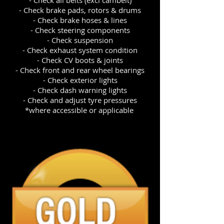
- Check brake pads, rotors & drums
- Check brake hoses & lines
- Check steering components
- Check suspension
- Check exhaust system condition
- Check CV boots & joints
- Check front and rear wheel bearings
- Check exterior lights
- Check dash warning lights
- Check and adjust tyre pressures
*where accessible or applicable